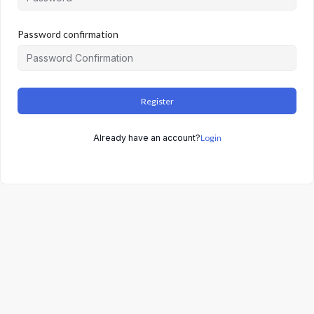
Password confirmation
Register
Already have an account?
Login