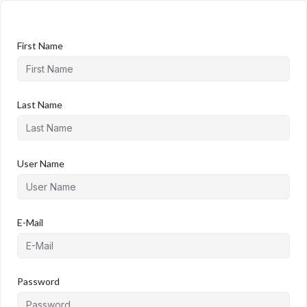
First Name
Last Name
User Name
E-Mail
Password