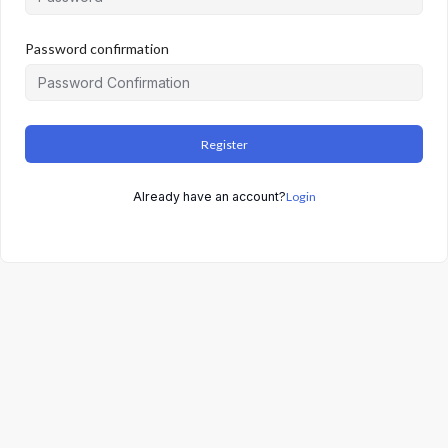
Password confirmation
Register
Already have an account?
Login