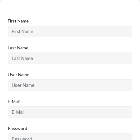
First Name
Last Name
User Name
E-Mail
Password