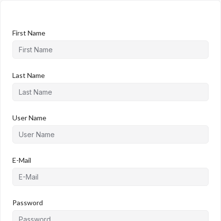
First Name
Last Name
User Name
E-Mail
Password