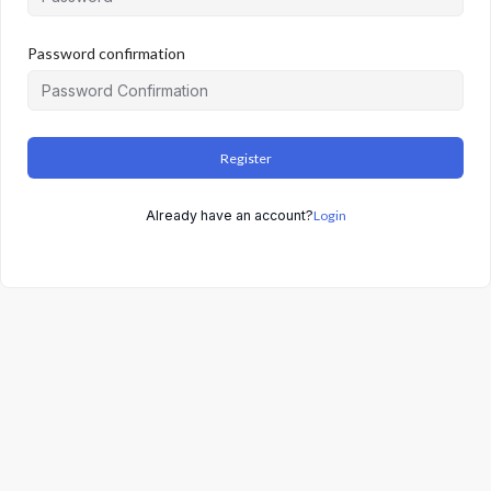
Password confirmation
Register
Already have an account?
Login