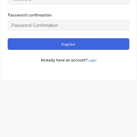
Password confirmation
Register
Already have an account?
Login