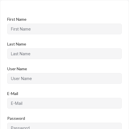
First Name
Last Name
User Name
E-Mail
Password