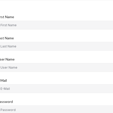
irst Name
ast Name
ser Name
-Mail
assword