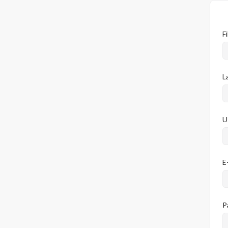
F
L
U
E
P