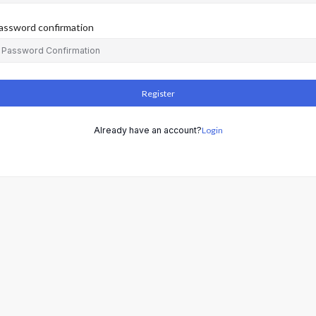
assword confirmation
Register
Already have an account?
Login