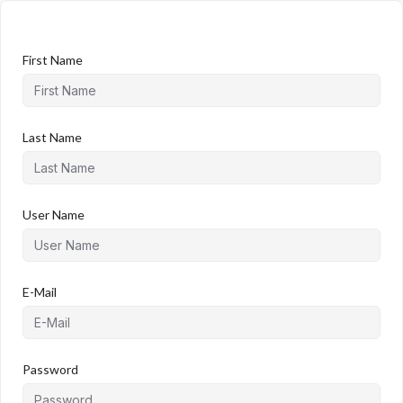
First Name
Last Name
User Name
E-Mail
Password