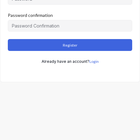
Password confirmation
Register
Already have an account?
Login