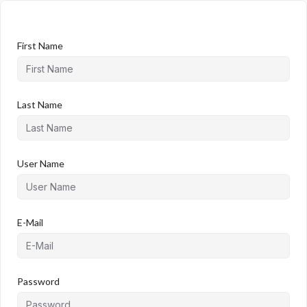
First Name
Last Name
User Name
E-Mail
Password