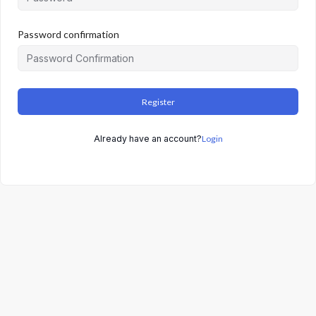
Password confirmation
Register
Already have an account?
Login