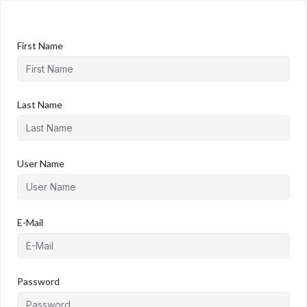
First Name
Last Name
User Name
E-Mail
Password