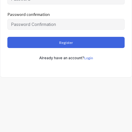
Password confirmation
Register
Already have an account?
Login