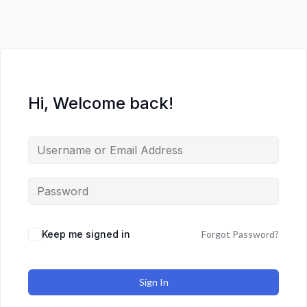
Hi, Welcome back!
Keep me signed in
Forgot Password?
Sign In