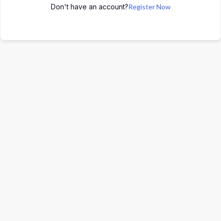
Don't have an account?
Register Now