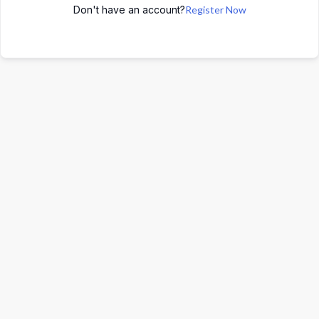
Don't have an account?
Register Now