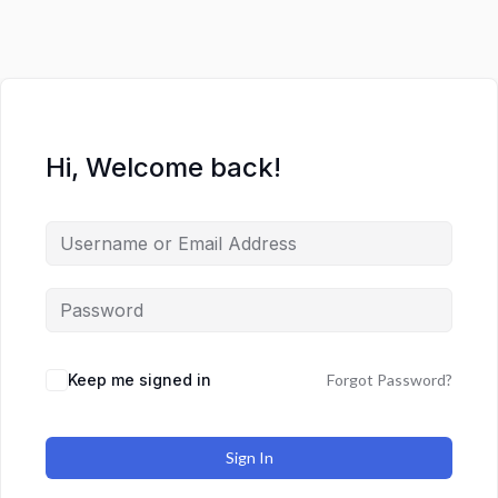
Hi, Welcome back!
Keep me signed in
Forgot Password?
Sign In