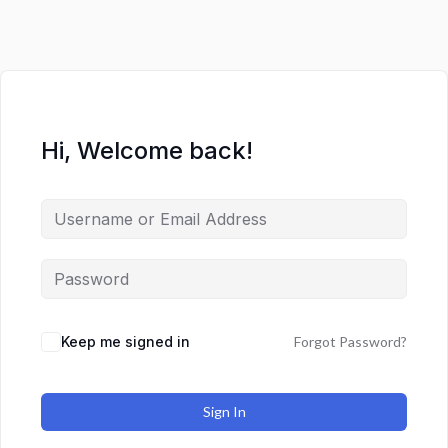
Hi, Welcome back!
Keep me signed in
Forgot Password?
Sign In