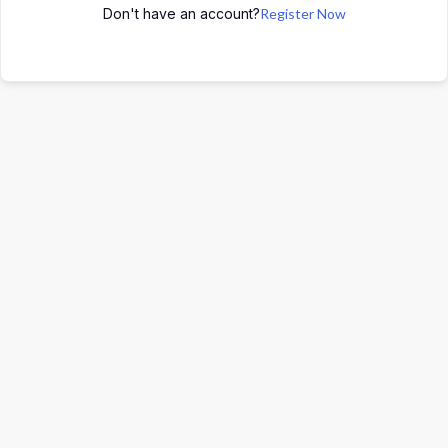
Don't have an account?
Register Now