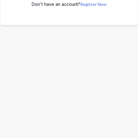
Don't have an account?
Register Now