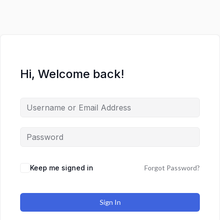
Hi, Welcome back!
Keep me signed in
Forgot Password?
Sign In