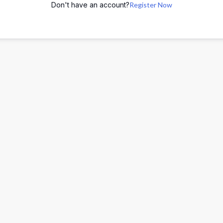
Don't have an account?
Register Now