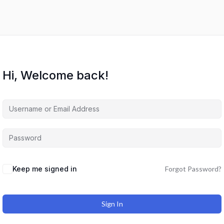
Hi, Welcome back!
Keep me signed in
Forgot Password?
Sign In