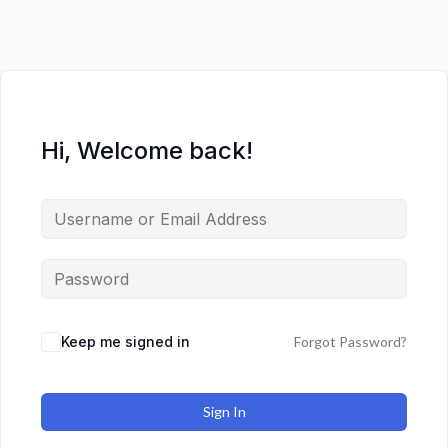
Hi, Welcome back!
Keep me signed in
Forgot Password?
Sign In