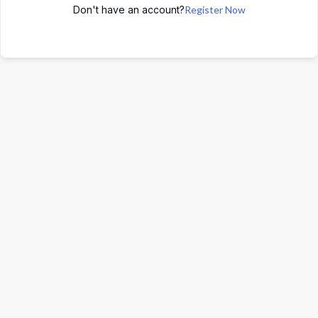
Don't have an account?
Register Now