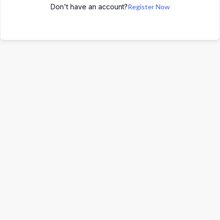
Don't have an account?
Register Now