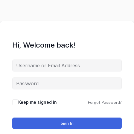
Hi, Welcome back!
Keep me signed in
Forgot Password?
Sign In