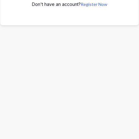
Don't have an account?
Register Now