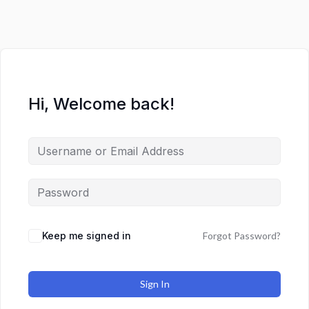
Hi, Welcome back!
Keep me signed in
Forgot Password?
Sign In