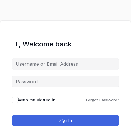
Hi, Welcome back!
Keep me signed in
Forgot Password?
Sign In