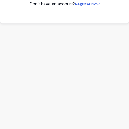
Don't have an account?
Register Now