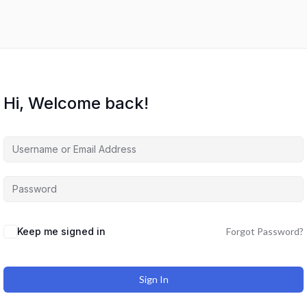
Hi, Welcome back!
Keep me signed in
Forgot Password?
Sign In