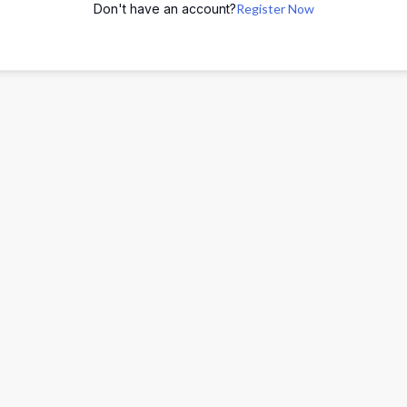
Don't have an account?
Register Now